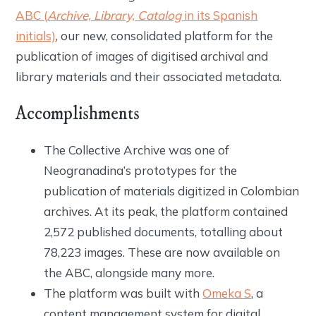
ABC (
Archive, Library, Catalog
in its Spanish
initials)
, our new, consolidated platform for the
publication of images of digitised archival and
library materials and their associated metadata.
Accomplishments
The Collective Archive was one of
Neogranadina’s prototypes for the
publication of materials digitized in Colombian
archives. At its peak, the platform contained
2,572 published documents, totalling about
78,223 images. These are now available on
the ABC, alongside many more.
The platform was built with
Omeka S
, a
content management system for digital