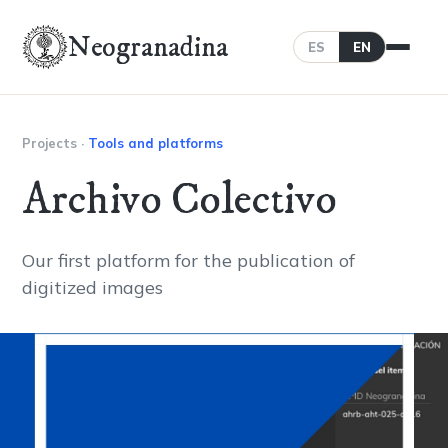
Neogranadina
ES
EN
Projects
·
Tools and platforms
Archivo Colectivo
Our first platform for the publication of
digitized images