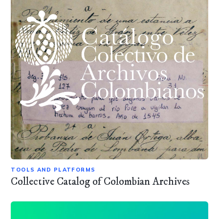
TOOLS AND PLATFORMS
Collective Catalog of Colombian Archives