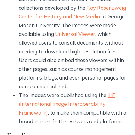
collections developed by the
Roy Rosenzweig
Center for History and New Media
at George
Mason University. The images were made
available using
Universal Viewer
, which
allowed users to consult documents without
needing to download high-resolution files.
Users could also embed these viewers within
other pages, such as course management
platforms, blogs, and even personal pages for
non-commercial ends.
The images were published using the
IIIF
(International Image Interoperability
Framework)
, to make them compatible with a
broad range of other viewers and platforms.