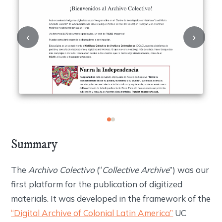
‹
›
Summary
The
Archivo Colectivo
(“
Collective Archive
”) was our
first platform for the publication of digitized
materials. It was developed in the framework of the
“Digital Archive of Colonial Latin America”
UC