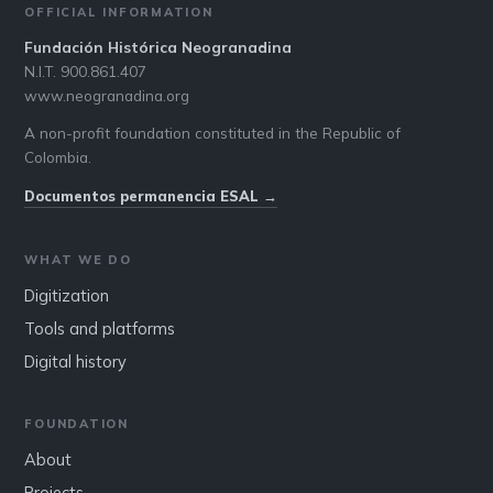
OFFICIAL INFORMATION
Fundación Histórica Neogranadina
N.I.T. 900.861.407
www.neogranadina.org
A non-profit foundation constituted in the Republic of
Colombia.
Documentos permanencia ESAL →
WHAT WE DO
Digitization
Tools and platforms
Digital history
FOUNDATION
About
Projects