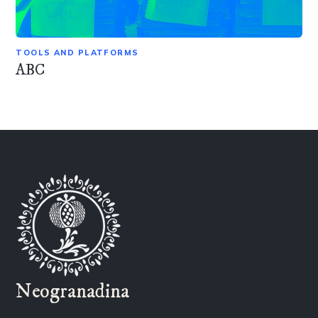
TOOLS AND PLATFORMS
ABC
Neogranadina