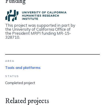
Funding
This project was supported in part by
the University of California Office of
the President MRPI funding MR-15-
328710.
AREA
Tools and platforms
STATUS
Completed project
Related projects