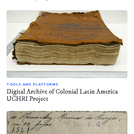
TOOLS AND PLATFORMS
Digital Archive of Colonial Latin America
UCHRI Project