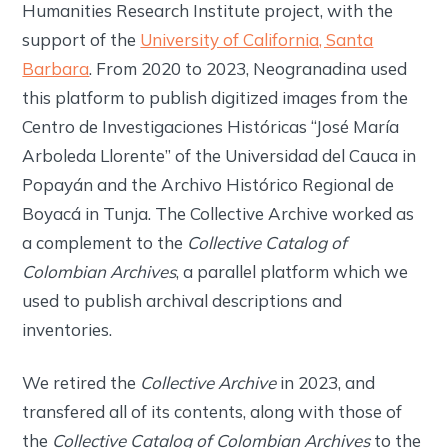
Humanities Research Institute project, with the
support of the
University of California, Santa
Barbara
. From 2020 to 2023, Neogranadina used
this platform to publish digitized images from the
Centro de Investigaciones Históricas “José María
Arboleda Llorente” of the Universidad del Cauca in
Popayán and the Archivo Histórico Regional de
Boyacá in Tunja. The Collective Archive worked as
a complement to the
Collective Catalog of
Colombian Archives
, a parallel platform which we
used to publish archival descriptions and
inventories.
We retired the
Collective Archive
in 2023, and
transfered all of its contents, along with those of
the
Collective Catalog of Colombian Archives
to the