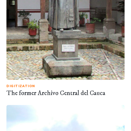
DIGITIZATION
The former Archivo Central del Cauca