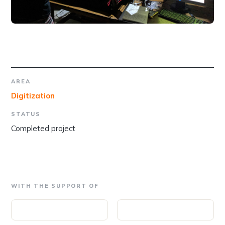
AREA
Digitization
STATUS
Completed project
WITH THE SUPPORT OF