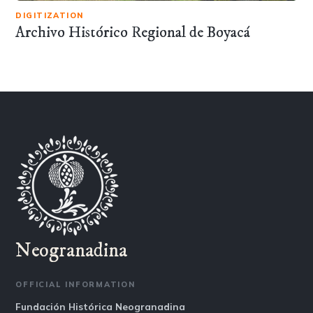
DIGITIZATION
Archivo Histórico Regional de Boyacá
Neogranadina
OFFICIAL INFORMATION
Fundación Histórica Neogranadina