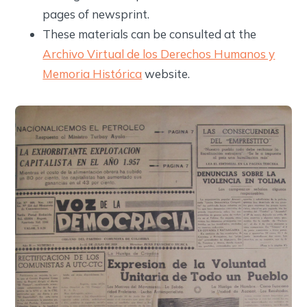
pages of newsprint.
These materials can be consulted at the
Archivo Virtual de los Derechos Humanos y
Memoria Histórica
website.