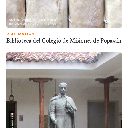
DIGITIZATION
Biblioteca del Colegio de Misiones de Popayán