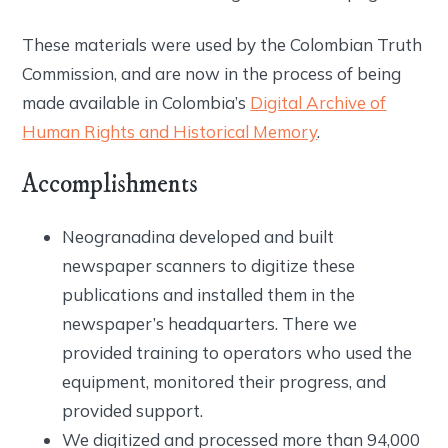
These materials were used by the Colombian Truth
Commission, and are now in the process of being
made available in Colombia’s
Digital Archive of
Human Rights and Historical Memory
.
Accomplishments
Neogranadina developed and built
newspaper scanners to digitize these
publications and installed them in the
newspaper’s headquarters. There we
provided training to operators who used the
equipment, monitored their progress, and
provided support.
We digitized and processed more than 94,000