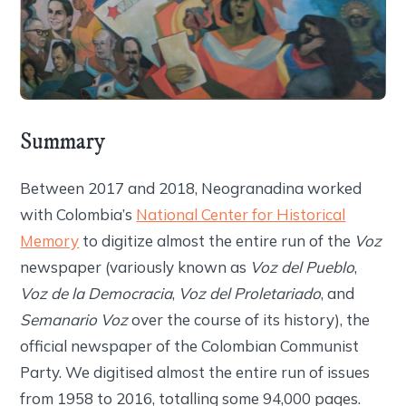
Summary
Between 2017 and 2018, Neogranadina worked
with Colombia’s
National Center for Historical
Memory
to digitize almost the entire run of the
Voz
newspaper (variously known as
Voz del Pueblo
,
Voz de la Democracia
,
Voz del Proletariado
, and
Semanario Voz
over the course of its history), the
official newspaper of the Colombian Communist
Party. We digitised almost the entire run of issues
from 1958 to 2016, totalling some 94,000 pages.