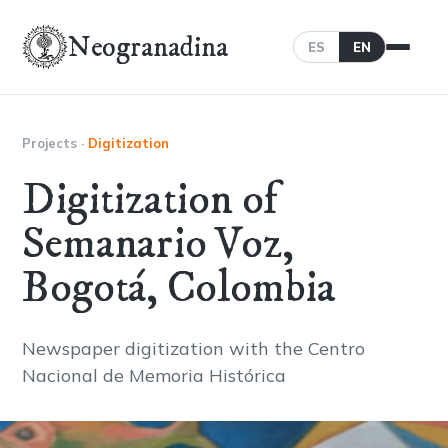
Neogranadina
ES
EN
Projects
·
Digitization
Digitization of
Semanario Voz,
Bogotá, Colombia
Newspaper digitization with the Centro
Nacional de Memoria Histórica