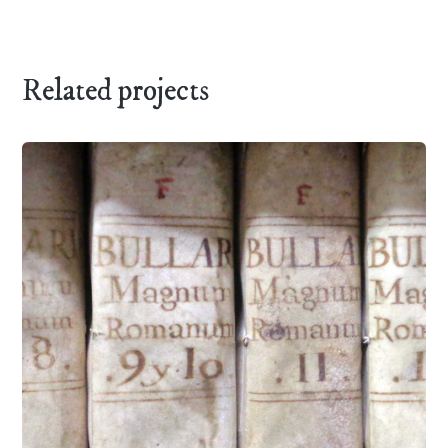
Related projects