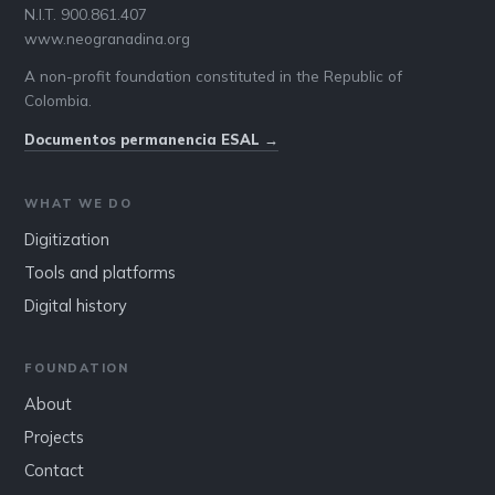
N.I.T. 900.861.407
www.neogranadina.org
A non-profit foundation constituted in the Republic of
Colombia.
Documentos permanencia ESAL →
WHAT WE DO
Digitization
Tools and platforms
Digital history
FOUNDATION
About
Projects
Contact