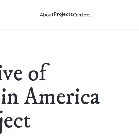
Projects
About
Contact
ive of
tin America
ect