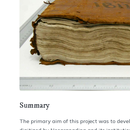
Summary
The primary aim of this project was to deve