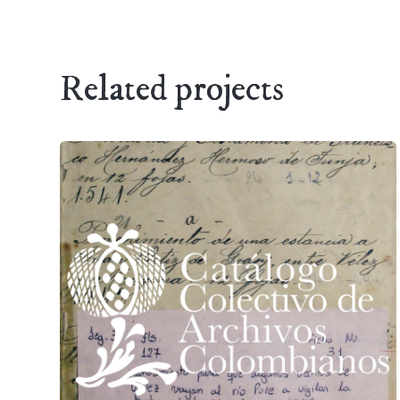
Related projects