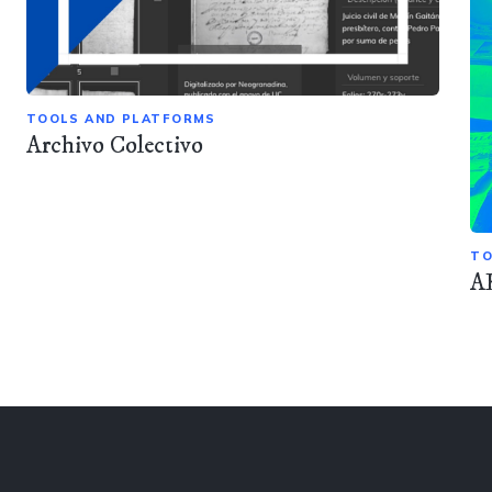
TOOLS AND PLATFORMS
Archivo Colectivo
TO
A