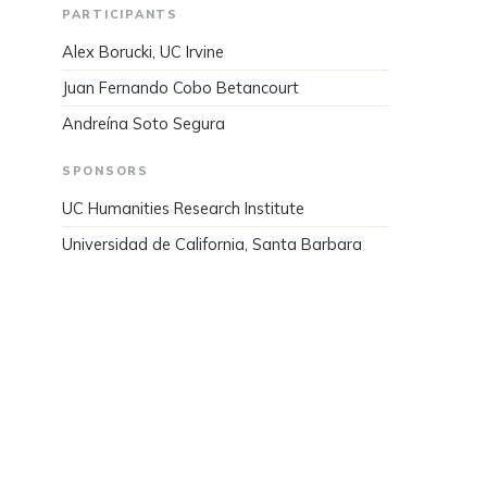
PARTICIPANTS
Alex Borucki, UC Irvine
Juan Fernando Cobo Betancourt
Andreína Soto Segura
SPONSORS
UC Humanities Research Institute
Universidad de California, Santa Barbara