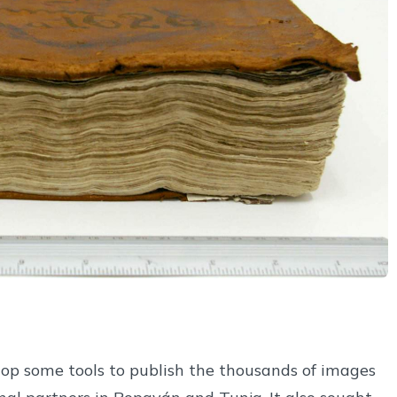
lop some tools to publish the thousands of images