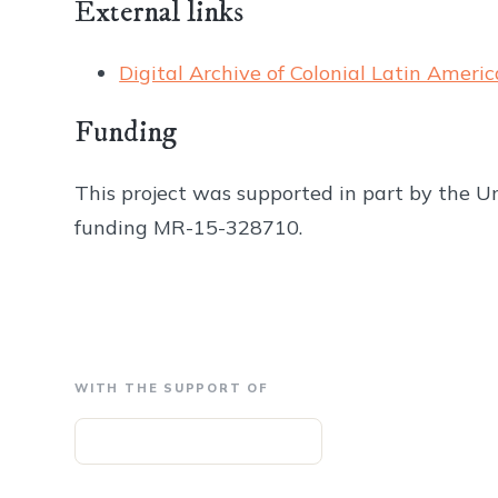
External links
Digital Archive of Colonial Latin Americ
Funding
This project was supported in part by the Un
funding MR-15-328710.
WITH THE SUPPORT OF