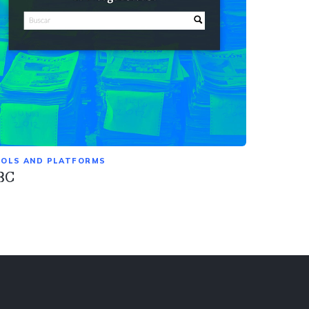
OLS AND PLATFORMS
BC