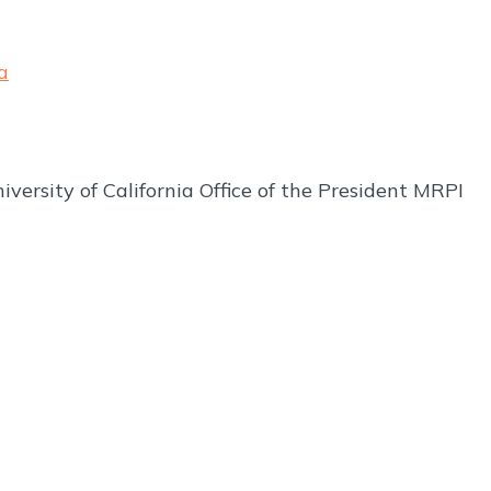
a
iversity of California Office of the President MRPI