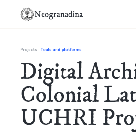
Neogranadina
Projects
·
Tools and platforms
Digital Arch
Colonial La
UCHRI Proj