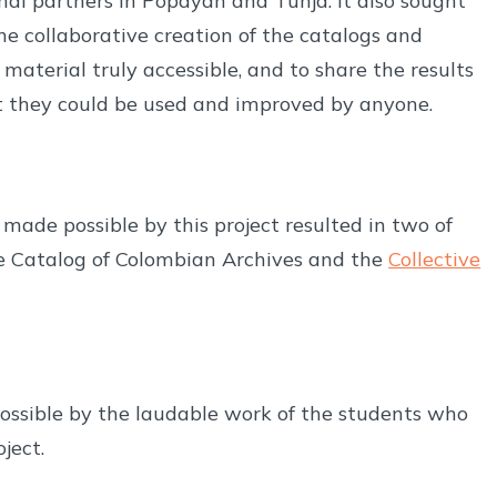
nal partners in Popayán and Tunja. It also sought
he collaborative creation of the catalogs and
material truly accessible, and to share the results
hat they could be used and improved by anyone.
de possible by this project resulted in two of
ve Catalog of Colombian Archives and the
Collective
ossible by the laudable work of the students who
ject.