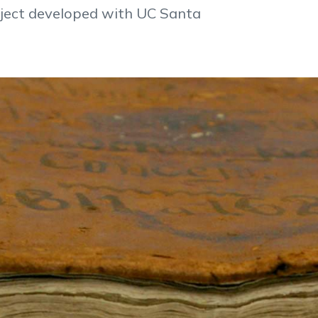
oject developed with UC Santa