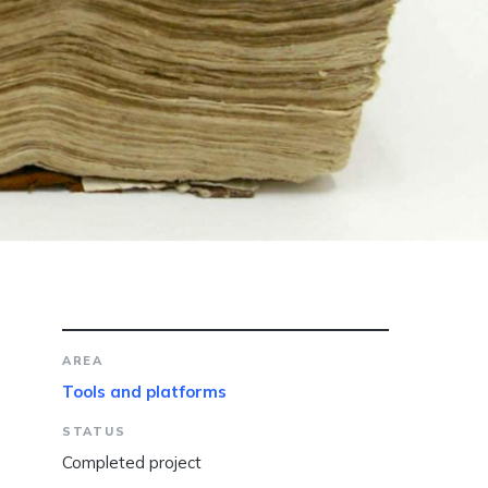
AREA
Tools and platforms
STATUS
Completed project