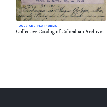
TOOLS AND PLATFORMS
Collective Catalog of Colombian Archives