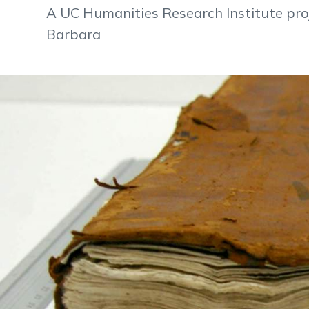
A UC Humanities Research Institute pr
Barbara