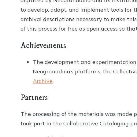
digitized by Neogranadina and its institutio
to develop, adapt, and implement tools for t
archival descriptions necessary to make this 
of this process for free as open access so t
Achievements
The development and experimentation ma
Neogranadina’s platforms, the Collecti
Archive
.
Partners
The processing of the materials was made p
took part in the Collaborative Cataloging pro