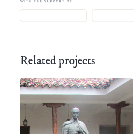
WITH THE SUPPORT OF
Related projects