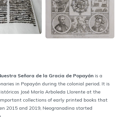
 Nuestra Señora de la Gracia de Popayán
is a
naries in Popayán during the colonial period. It is
istóricas José María Arboleda Llorente at the
important collections of early printed books that
een 2015 and 2019, Neogranadina started
.