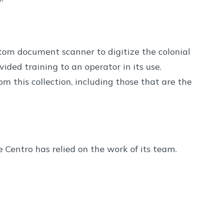
om document scanner to digitize the colonial
ided training to an operator in its use.
m this collection, including those that are the
Centro has relied on the work of its team.