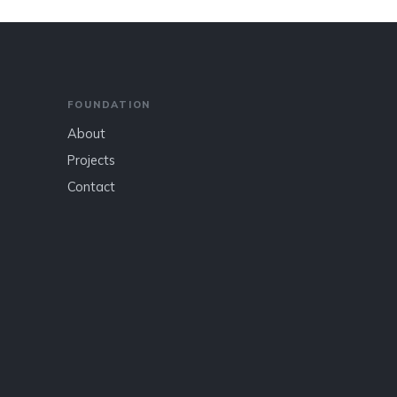
FOUNDATION
About
Projects
Contact