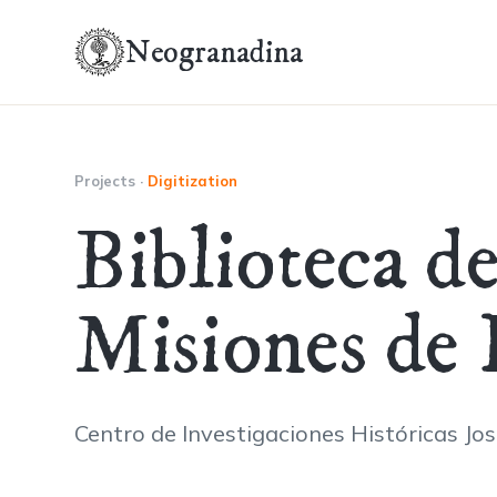
Neogranadina
Projects
·
Digitization
Biblioteca d
Misiones de
Centro de Investigaciones Históricas Jo