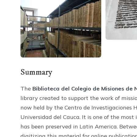
Summary
The
Biblioteca del Colegio de Misiones de
library created to support the work of missio
now held by the Centro de Investigaciones H
Universidad del Cauca. It is one of the most 
has been preserved in Latin America. Betw
digitizing this material for online publication