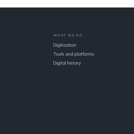
WHAT WE DO
Digitization
Tools and platforms
Digital history