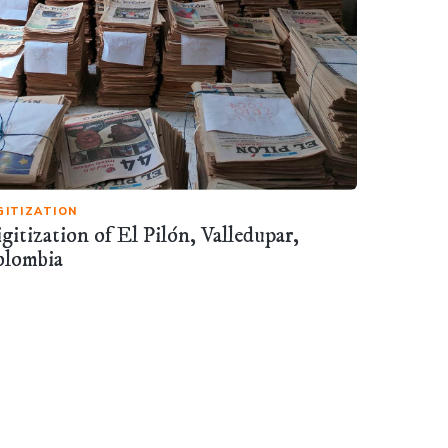
GITIZATION
gitization of El Pilón, Valledupar,
olombia