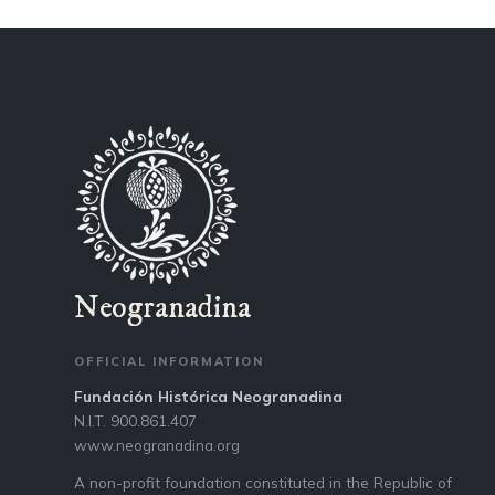
Neogranadina
OFFICIAL INFORMATION
Fundación Histórica Neogranadina
N.I.T. 900.861.407
www.neogranadina.org
A non-profit foundation constituted in the Republic of