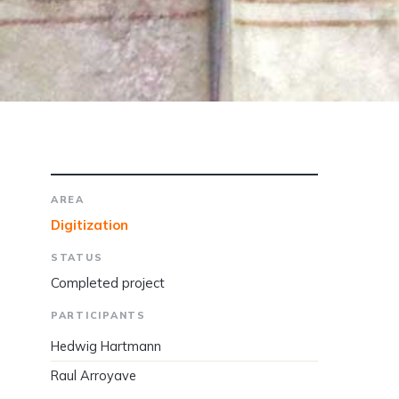
AREA
Digitization
STATUS
Completed project
PARTICIPANTS
Hedwig Hartmann
Raul Arroyave