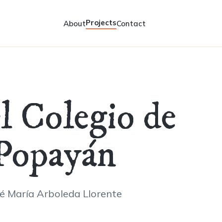
Projects
About
Contact
el Colegio de
 Popayán
sé María Arboleda Llorente