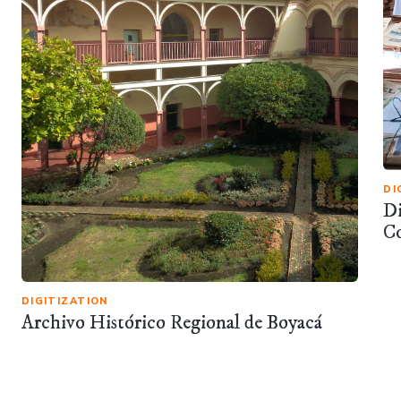
DI
Di
C
DIGITIZATION
Archivo Histórico Regional de Boyacá