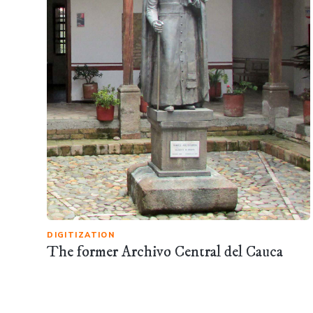
DIGITIZATION
The former Archivo Central del Cauca