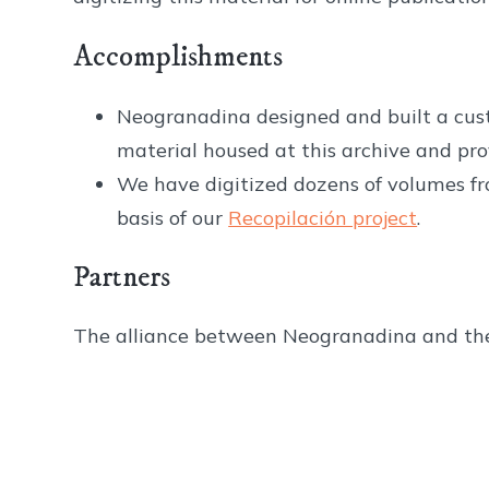
Accomplishments
Neogranadina designed and built a cust
material housed at this archive and prov
We have digitized dozens of volumes fro
basis of our
Recopilación project
.
Partners
The alliance between Neogranadina and the 