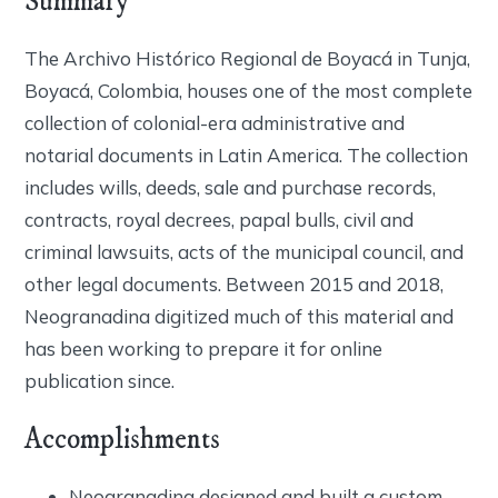
Summary
The Archivo Histórico Regional de Boyacá in Tunja,
Boyacá, Colombia, houses one of the most complete
collection of colonial-era administrative and
notarial documents in Latin America. The collection
includes wills, deeds, sale and purchase records,
contracts, royal decrees, papal bulls, civil and
criminal lawsuits, acts of the municipal council, and
other legal documents. Between 2015 and 2018,
Neogranadina digitized much of this material and
has been working to prepare it for online
publication since.
Accomplishments
Neogranadina designed and built a custom