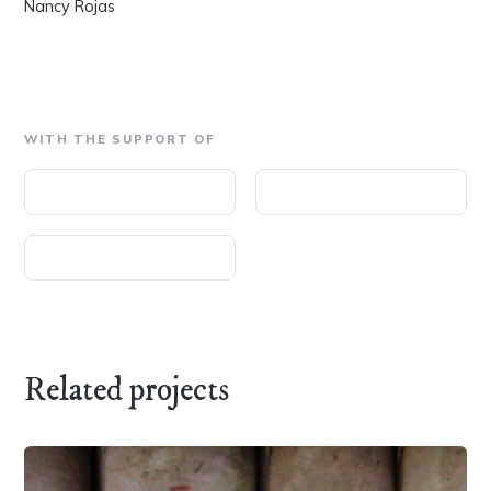
Nancy Rojas
WITH THE SUPPORT OF
Related projects