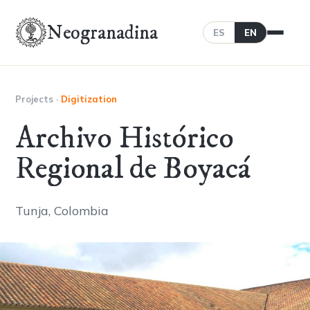
Neogranadina
ES
EN
Projects
·
Digitization
Archivo Histórico
Regional de Boyacá
Tunja, Colombia