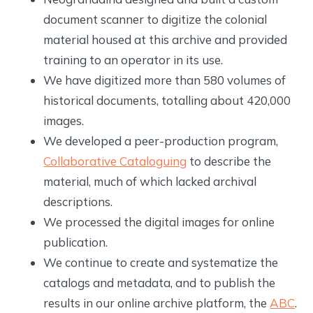
document scanner to digitize the colonial
material housed at this archive and provided
training to an operator in its use.
We have digitized more than 580 volumes of
historical documents, totalling about 420,000
images.
We developed a peer-production program,
Collaborative Cataloguing
to describe the
material, much of which lacked archival
descriptions.
We processed the digital images for online
publication.
We continue to create and systematize the
catalogs and metadata, and to publish the
results in our online archive platform, the
ABC
.