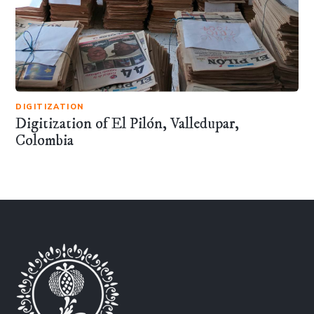
DIGITIZATION
Digitization of El Pilón, Valledupar,
Colombia