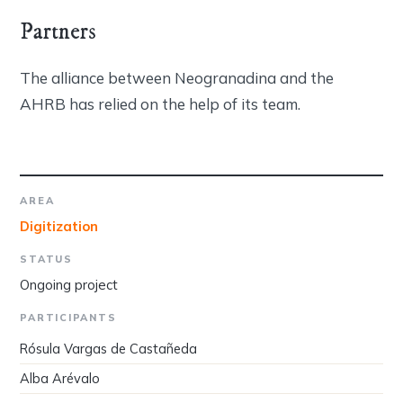
Partners
The alliance between Neogranadina and the
AHRB has relied on the help of its team.
AREA
Digitization
STATUS
Ongoing project
PARTICIPANTS
Rósula Vargas de Castañeda
Alba Arévalo