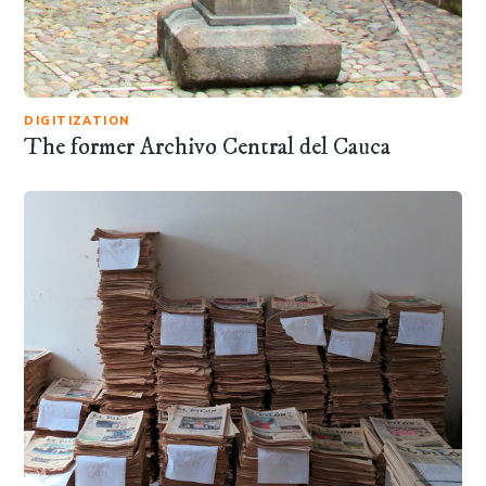
DIGITIZATION
The former Archivo Central del Cauca