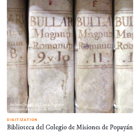
DIGITIZATION
Biblioteca del Colegio de Misiones de Popayán