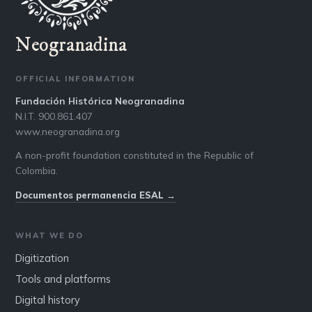
Neogranadina
OFFICIAL INFORMATION
Fundación Histórica Neogranadina
N.I.T. 900.861.407
www.neogranadina.org
A non-profit foundation constituted in the Republic of
Colombia.
Documentos permanencia ESAL →
WHAT WE DO
Digitization
Tools and platforms
Digital history