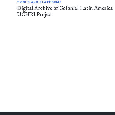
TOOLS AND PLATFORMS
Digital Archive of Colonial Latin America
UCHRI Project