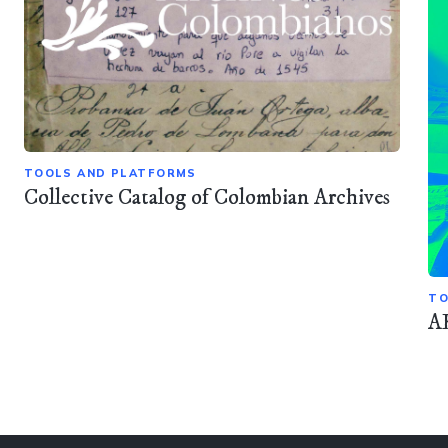
TOOLS AND PLATFORMS
Collective Catalog of Colombian Archives
TO
A