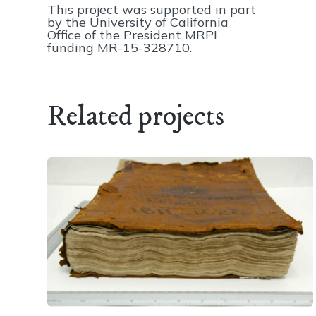
This project was supported in part
by the University of California
Office of the President MRPI
funding MR-15-328710.
Related projects