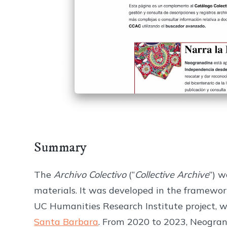
Summary
The
Archivo Colectivo
(“
Collective Archive
”) w
materials. It was developed in the framewor
UC Humanities Research Institute project, w
Santa Barbara
. From 2020 to 2023, Neograna