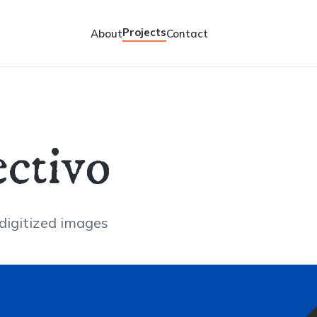
Projects
About
Contact
ctivo
 digitized images