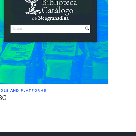
OLS AND PLATFORMS
BC