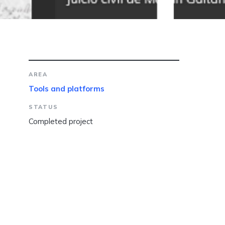
AREA
Tools and platforms
STATUS
Completed project