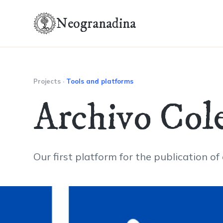
Neogranadina
Projects
·
Tools and platforms
Archivo Cole
Our first platform for the publication of