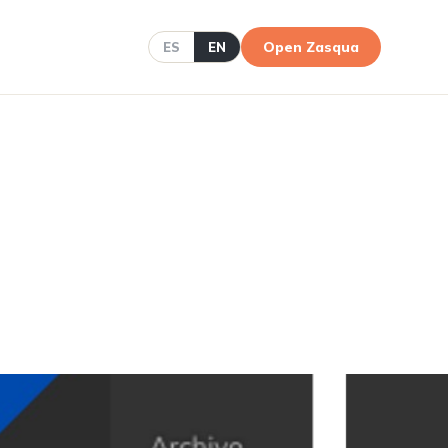
Open Zasqua
ES
EN