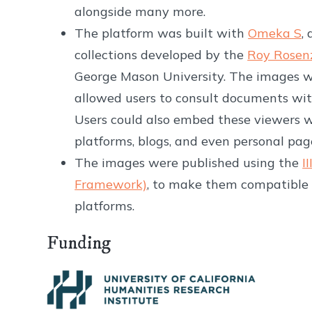
alongside many more.
The platform was built with
Omeka S
,
collections developed by the
Roy Rosen
George Mason University. The images 
allowed users to consult documents wit
Users could also embed these viewers 
platforms, blogs, and even personal pa
The images were published using the
I
Framework)
, to make them compatible 
platforms.
Funding