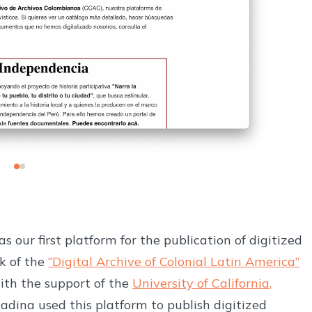
as our first platform for the publication of digitized
k of the
“Digital Archive of Colonial Latin America”
ith the support of the
University of California,
dina used this platform to publish digitized