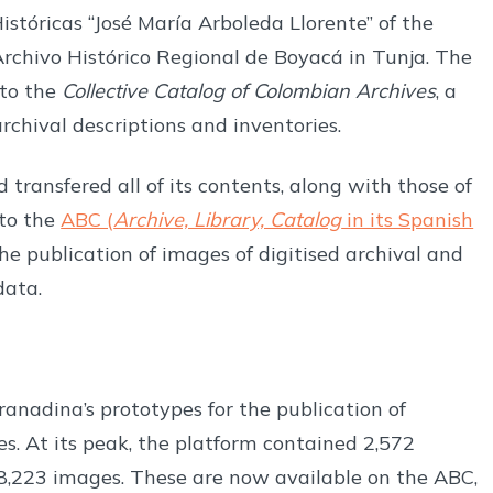
stóricas “José María Arboleda Llorente” of the
rchivo Histórico Regional de Boyacá in Tunja. The
 to the
Collective Catalog of Colombian Archives
, a
rchival descriptions and inventories.
 transfered all of its contents, along with those of
to the
ABC (
Archive, Library, Catalog
in its Spanish
the publication of images of digitised archival and
data.
anadina’s prototypes for the publication of
es. At its peak, the platform contained 2,572
8,223 images. These are now available on the ABC,