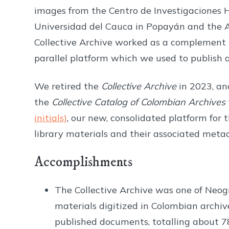
images from the Centro de Investigaciones Hi
Universidad del Cauca in Popayán and the A
Collective Archive worked as a complement
parallel platform which we used to publish a
We retired the
Collective Archive
in 2023, and
the
Collective Catalog of Colombian Archives
initials)
, our new, consolidated platform for 
library materials and their associated meta
Accomplishments
The Collective Archive was one of Neogr
materials digitized in Colombian archiv
published documents, totalling about 7