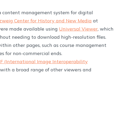
 a content management system for digital
zweig Center for History and New Media
at
were made available using
Universal Viewer
, which
hout needing to download high-resolution files.
within other pages, such as course management
ges for non-commercial ends.
IIF (International Image Interoperability
with a broad range of other viewers and